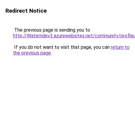
Redirect Notice
The previous page is sending you to
http://Waterridev3.azurewebsites.net/community/profile
If you do not want to visit that page, you can
return to
the previous page
.