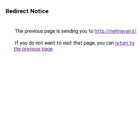
Redirect Notice
The previous page is sending you to
http://mehrjavan.ir/
.
If you do not want to visit that page, you can
return to
the previous page
.