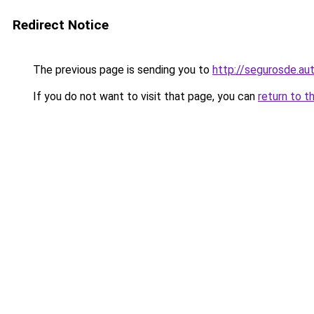
Redirect Notice
The previous page is sending you to
http://segurosde.au
If you do not want to visit that page, you can
return to t