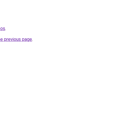
tos
.
he previous page
.