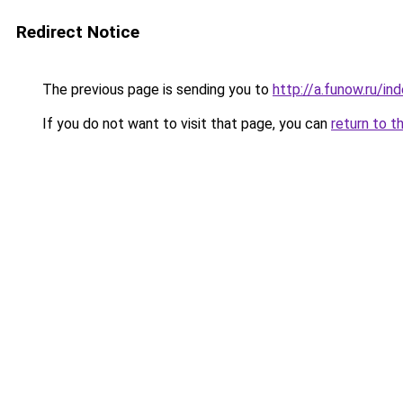
Redirect Notice
The previous page is sending you to
http://a.funow.ru/i
If you do not want to visit that page, you can
return to t