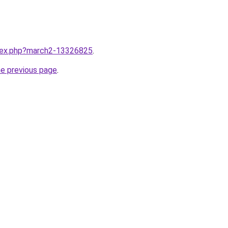
ndex.php?march2-13326825
.
he previous page
.