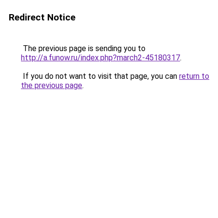
Redirect Notice
The previous page is sending you to
http://a.funow.ru/index.php?march2-45180317
.
If you do not want to visit that page, you can
return to
the previous page
.