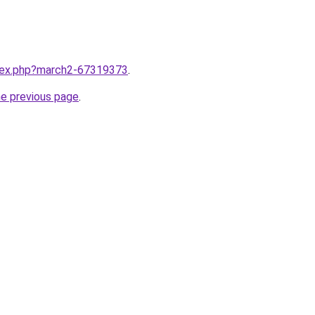
ndex.php?march2-67319373
.
he previous page
.