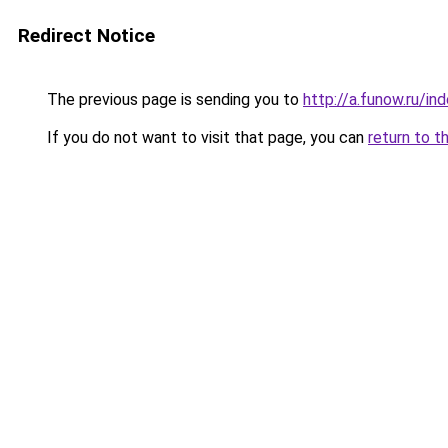
Redirect Notice
The previous page is sending you to
http://a.funow.ru/i
If you do not want to visit that page, you can
return to t