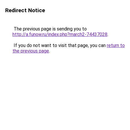
Redirect Notice
The previous page is sending you to
http://a.funow.ru/index.php?march2-74437028
.
If you do not want to visit that page, you can
return to
the previous page
.