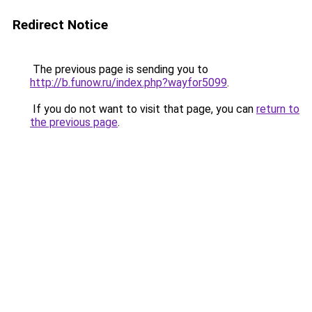
Redirect Notice
The previous page is sending you to
http://b.funow.ru/index.php?wayfor5099
.
If you do not want to visit that page, you can
return to
the previous page
.