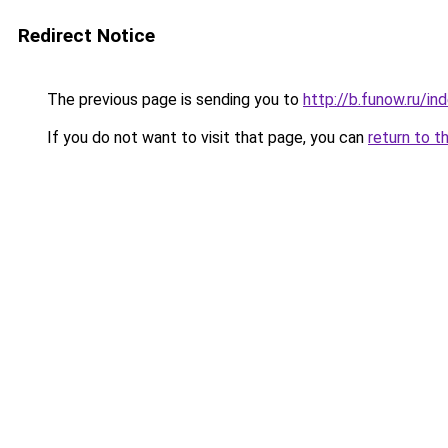
Redirect Notice
The previous page is sending you to
http://b.funow.ru/i
If you do not want to visit that page, you can
return to t