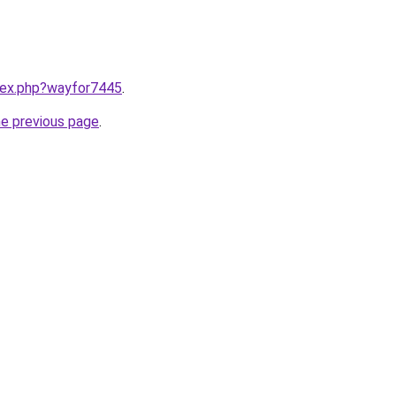
ndex.php?wayfor7445
.
he previous page
.