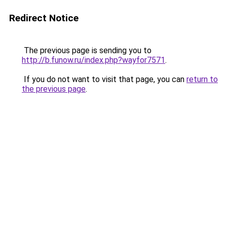
Redirect Notice
The previous page is sending you to
http://b.funow.ru/index.php?wayfor7571
.
If you do not want to visit that page, you can
return to
the previous page
.