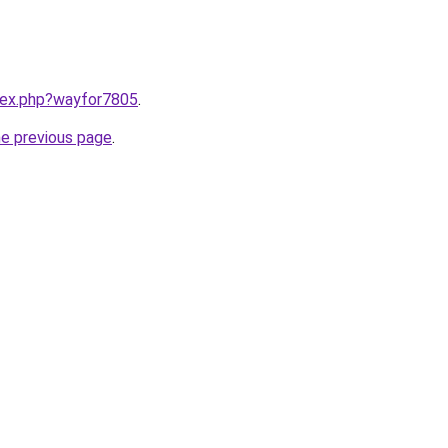
ndex.php?wayfor7805
.
he previous page
.