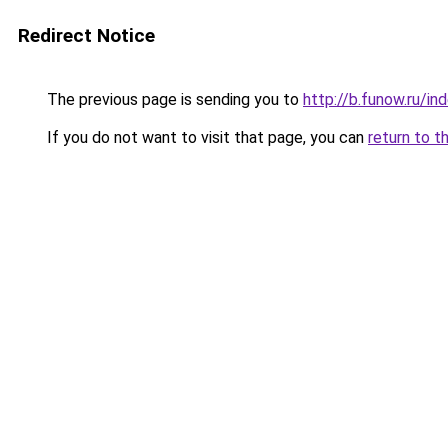
Redirect Notice
The previous page is sending you to
http://b.funow.ru/i
If you do not want to visit that page, you can
return to t