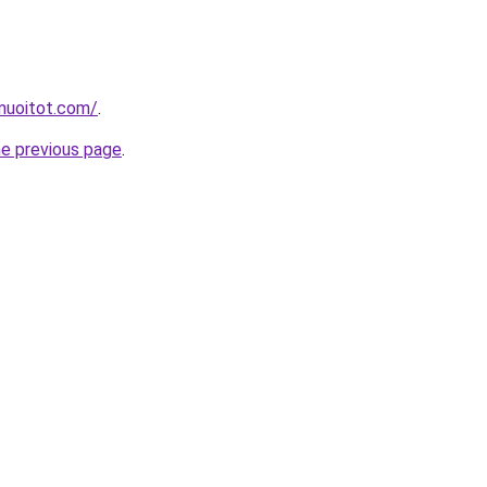
muoitot.com/
.
he previous page
.