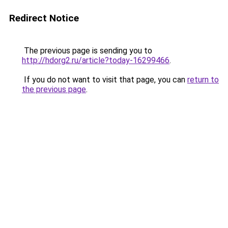
Redirect Notice
The previous page is sending you to
http://hdorg2.ru/article?today-16299466
.
If you do not want to visit that page, you can
return to
the previous page
.