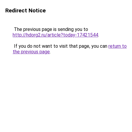
Redirect Notice
The previous page is sending you to
http://hdorg2.ru/article?today-17421544
.
If you do not want to visit that page, you can
return to
the previous page
.