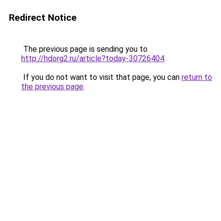
Redirect Notice
The previous page is sending you to
http://hdorg2.ru/article?today-30726404
.
If you do not want to visit that page, you can
return to
the previous page
.