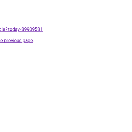
ticle?today-89909581
.
he previous page
.