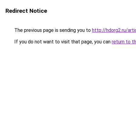
Redirect Notice
The previous page is sending you to
http://hdorg2.ru/ar
If you do not want to visit that page, you can
return to t