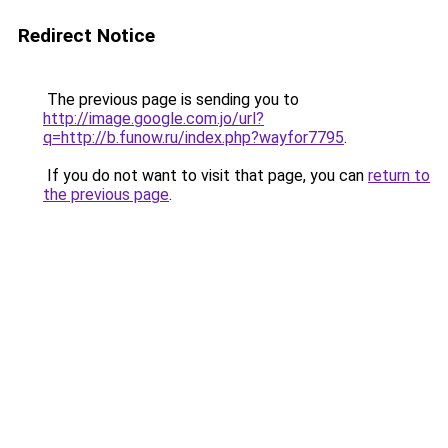
Redirect Notice
The previous page is sending you to
http://image.google.com.jo/url?
q=http://b.funow.ru/index.php?wayfor7795
.
If you do not want to visit that page, you can
return to
the previous page
.