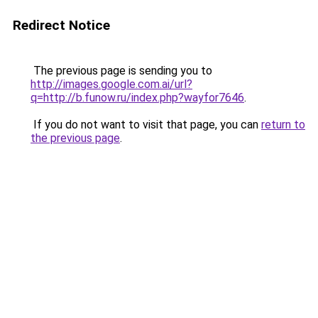
Redirect Notice
The previous page is sending you to
http://images.google.com.ai/url?
q=http://b.funow.ru/index.php?wayfor7646
.
If you do not want to visit that page, you can
return to
the previous page
.