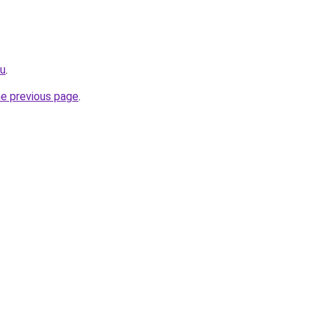
su
.
he previous page
.