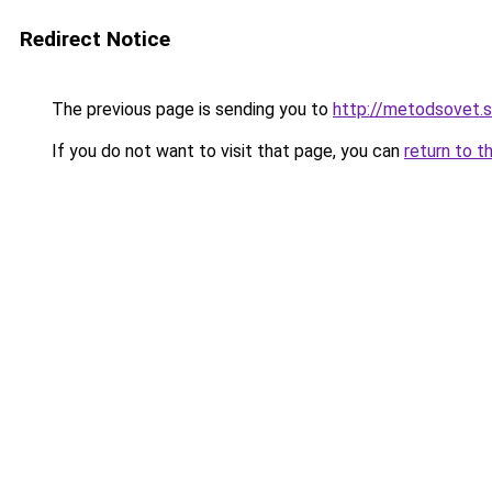
Redirect Notice
The previous page is sending you to
http://metodsovet.
If you do not want to visit that page, you can
return to t