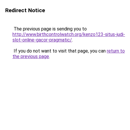
Redirect Notice
The previous page is sending you to
http://www.birthcontrolwatch.org/kenzo123-situs-judi-
slot-online-gacor-pragmatic/
.
If you do not want to visit that page, you can
return to
the previous page
.