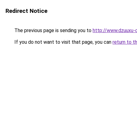
Redirect Notice
The previous page is sending you to
http://www.dzuuxu-c
If you do not want to visit that page, you can
return to t