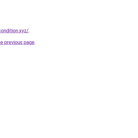
ondition.xyz/
.
he previous page
.