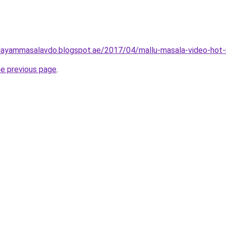
layammasalavdo.blogspot.ae/2017/04/mallu-masala-video-hot-
he previous page
.