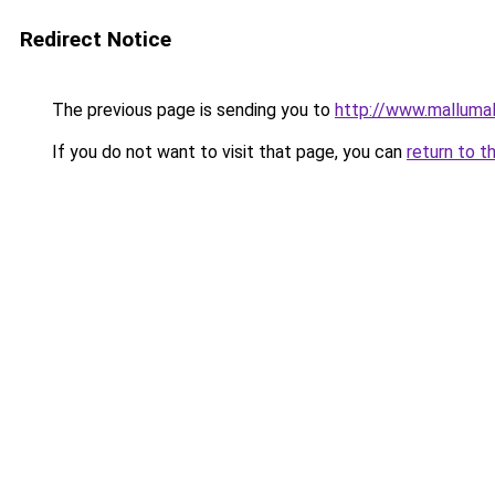
Redirect Notice
The previous page is sending you to
http://www.malluma
If you do not want to visit that page, you can
return to t