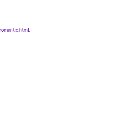
romantic.html
.