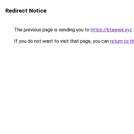
Redirect Notice
The previous page is sending you to
https://btawwe.xyz
.
If you do not want to visit that page, you can
return to t