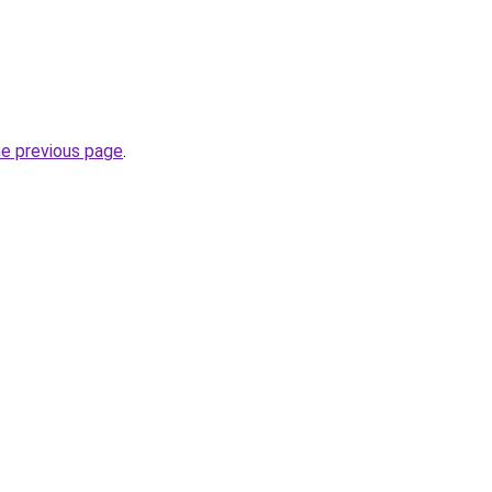
he previous page
.