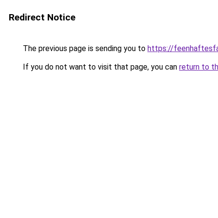
Redirect Notice
The previous page is sending you to
https://feenhaftesf
If you do not want to visit that page, you can
return to t