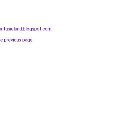
antasieland.blogspot.com
.
he previous page
.