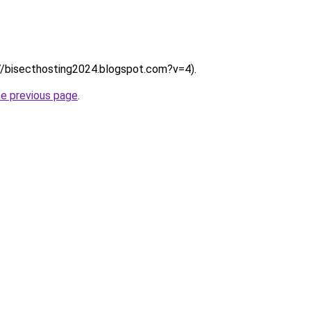
:///bisecthosting2024.blogspot.com?v=4).
he previous page
.