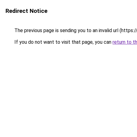
Redirect Notice
The previous page is sending you to an invalid url (https
If you do not want to visit that page, you can
return to t