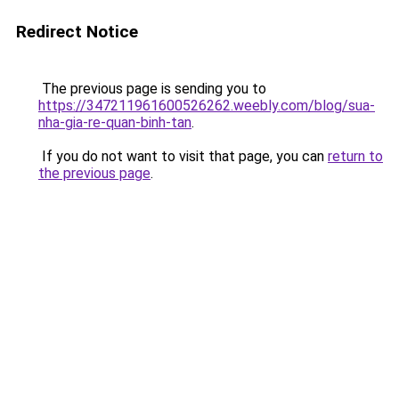
Redirect Notice
The previous page is sending you to
https://347211961600526262.weebly.com/blog/sua-
nha-gia-re-quan-binh-tan
.
If you do not want to visit that page, you can
return to
the previous page
.