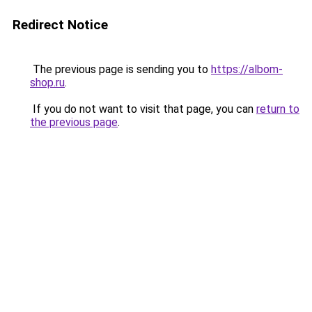
Redirect Notice
The previous page is sending you to
https://albom-
shop.ru
.
If you do not want to visit that page, you can
return to
the previous page
.