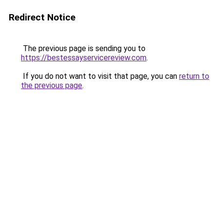
Redirect Notice
The previous page is sending you to
https://bestessayservicereview.com
.
If you do not want to visit that page, you can
return to
the previous page
.