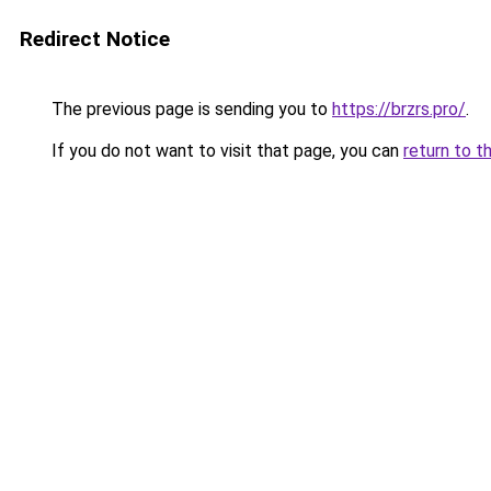
Redirect Notice
The previous page is sending you to
https://brzrs.pro/
.
If you do not want to visit that page, you can
return to t