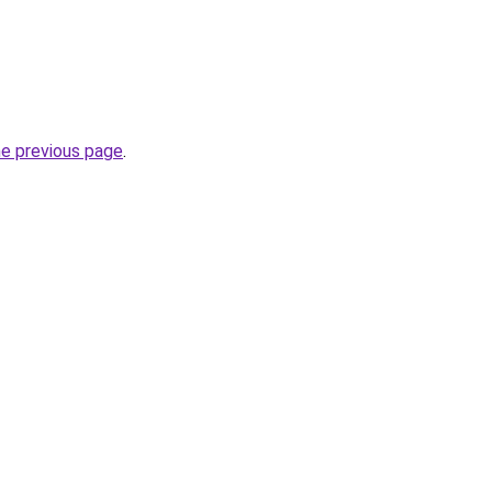
he previous page
.