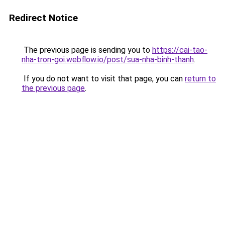
Redirect Notice
The previous page is sending you to
https://cai-tao-
nha-tron-goi.webflow.io/post/sua-nha-binh-thanh
.
If you do not want to visit that page, you can
return to
the previous page
.