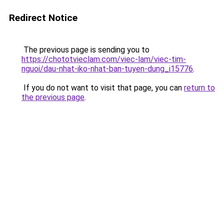
Redirect Notice
The previous page is sending you to
https://chototvieclam.com/viec-lam/viec-tim-
nguoi/dau-nhat-iko-nhat-ban-tuyen-dung_i15776
.
If you do not want to visit that page, you can
return to
the previous page
.