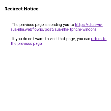
Redirect Notice
The previous page is sending you to
https://dich-vu-
sua-nha.webflow.io/post/sua-nha-tphcm-wincons
.
If you do not want to visit that page, you can
return to
the previous page
.