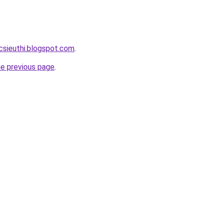
csieuthi.blogspot.com
.
he previous page
.