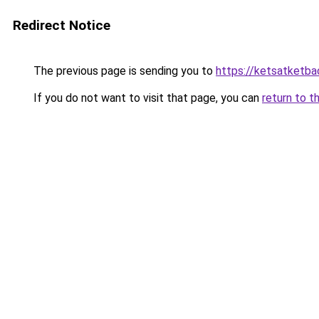
Redirect Notice
The previous page is sending you to
https://ketsatketba
If you do not want to visit that page, you can
return to t