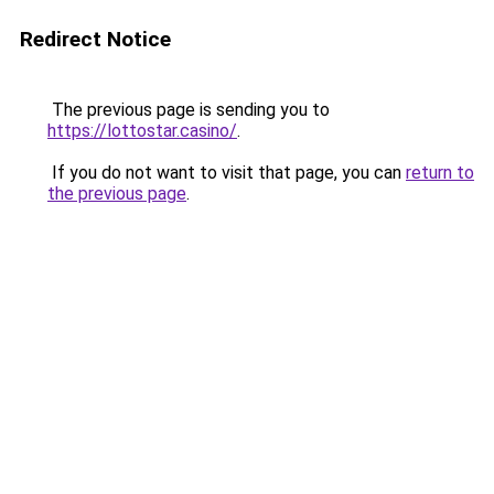
Redirect Notice
The previous page is sending you to
https://lottostar.casino/
.
If you do not want to visit that page, you can
return to
the previous page
.