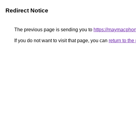
Redirect Notice
The previous page is sending you to
https://maymacpho
If you do not want to visit that page, you can
return to th