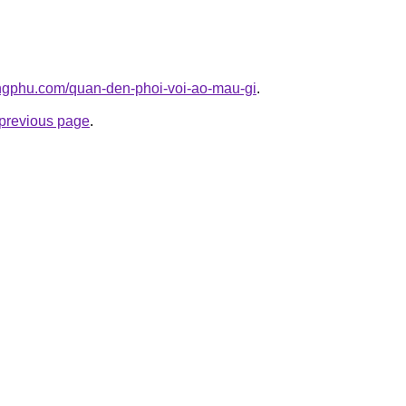
ngphu.com/quan-den-phoi-voi-ao-mau-gi
.
e previous page
.