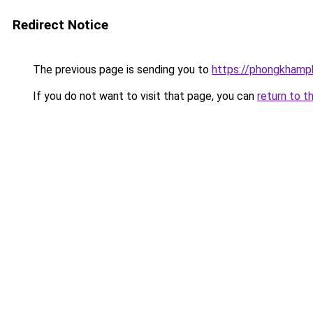
Redirect Notice
The previous page is sending you to
https://phongkhamp
If you do not want to visit that page, you can
return to t