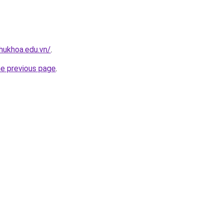
hukhoa.edu.vn/
.
he previous page
.