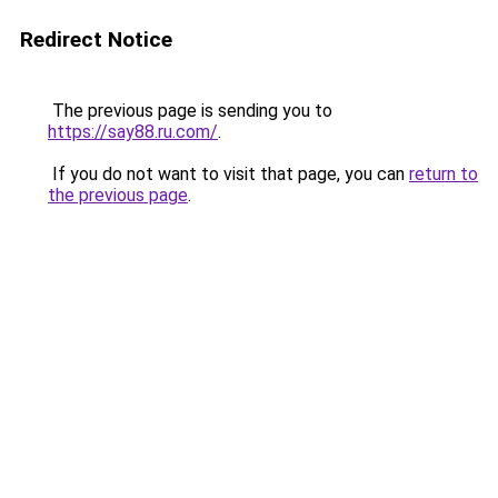
Redirect Notice
The previous page is sending you to
https://say88.ru.com/
.
If you do not want to visit that page, you can
return to
the previous page
.