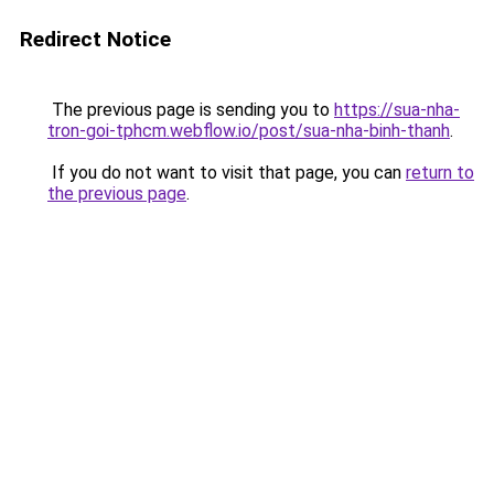
Redirect Notice
The previous page is sending you to
https://sua-nha-
tron-goi-tphcm.webflow.io/post/sua-nha-binh-thanh
.
If you do not want to visit that page, you can
return to
the previous page
.