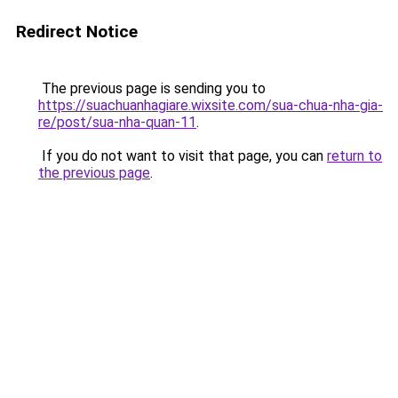
Redirect Notice
The previous page is sending you to
https://suachuanhagiare.wixsite.com/sua-chua-nha-gia-
re/post/sua-nha-quan-11
.
If you do not want to visit that page, you can
return to
the previous page
.