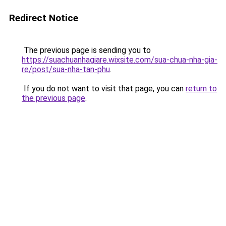
Redirect Notice
The previous page is sending you to
https://suachuanhagiare.wixsite.com/sua-chua-nha-gia-
re/post/sua-nha-tan-phu
.
If you do not want to visit that page, you can
return to
the previous page
.