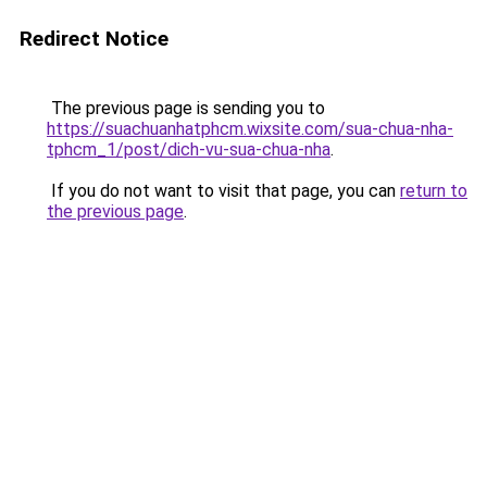
Redirect Notice
The previous page is sending you to
https://suachuanhatphcm.wixsite.com/sua-chua-nha-
tphcm_1/post/dich-vu-sua-chua-nha
.
If you do not want to visit that page, you can
return to
the previous page
.