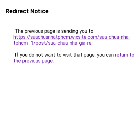
Redirect Notice
The previous page is sending you to
https://suachuanhatphcm.wixsite.com/sua-chua-nha-
tphcm_1/post/sua-chua-nha-gia-re
.
If you do not want to visit that page, you can
return to
the previous page
.