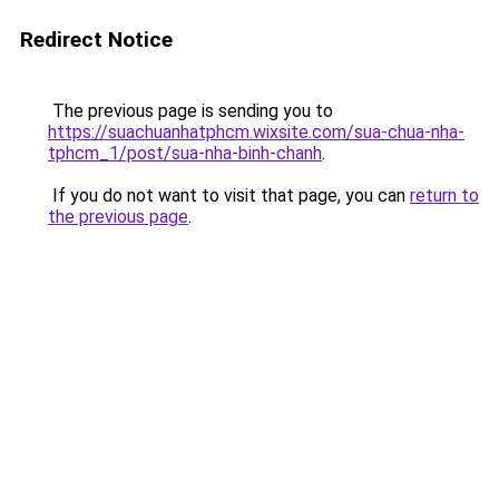
Redirect Notice
The previous page is sending you to
https://suachuanhatphcm.wixsite.com/sua-chua-nha-
tphcm_1/post/sua-nha-binh-chanh
.
If you do not want to visit that page, you can
return to
the previous page
.