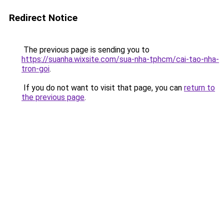
Redirect Notice
The previous page is sending you to
https://suanha.wixsite.com/sua-nha-tphcm/cai-tao-nha-
tron-goi
.
If you do not want to visit that page, you can
return to
the previous page
.