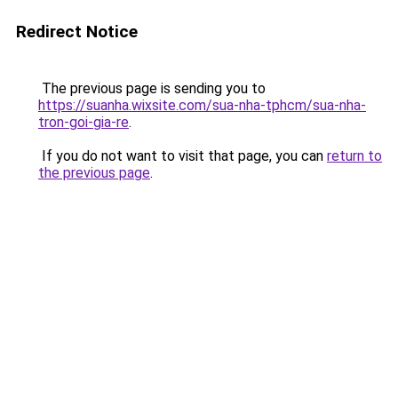
Redirect Notice
The previous page is sending you to
https://suanha.wixsite.com/sua-nha-tphcm/sua-nha-
tron-goi-gia-re
.
If you do not want to visit that page, you can
return to
the previous page
.