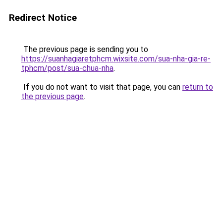
Redirect Notice
The previous page is sending you to
https://suanhagiaretphcm.wixsite.com/sua-nha-gia-re-
tphcm/post/sua-chua-nha
.
If you do not want to visit that page, you can
return to
the previous page
.