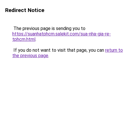
Redirect Notice
The previous page is sending you to
https://suanhatphcm.salekit.com/sua-nha-gia-re-
tphcm.html
.
If you do not want to visit that page, you can
return to
the previous page
.