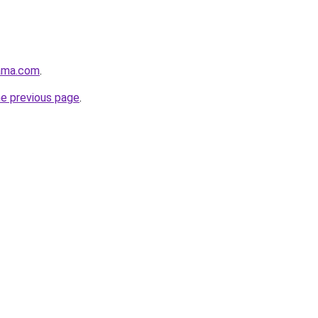
ama.com
.
he previous page
.