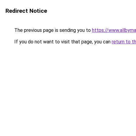
Redirect Notice
The previous page is sending you to
https://www.allbym
If you do not want to visit that page, you can
return to t