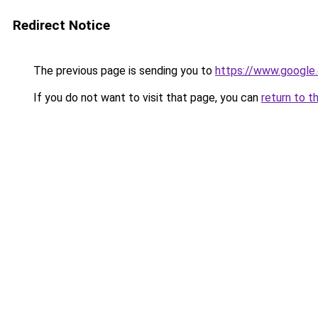
Redirect Notice
The previous page is sending you to
https://www.google.
If you do not want to visit that page, you can
return to t