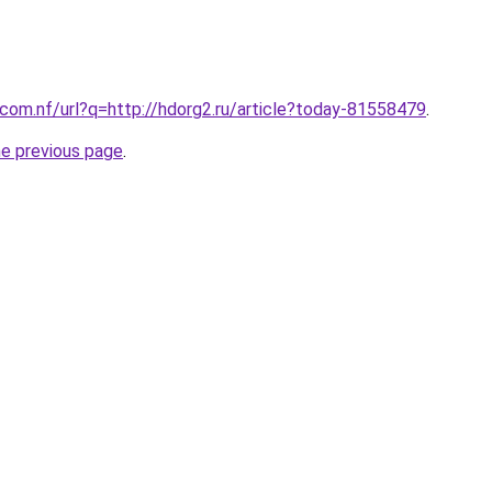
com.nf/url?q=http://hdorg2.ru/article?today-81558479
.
he previous page
.