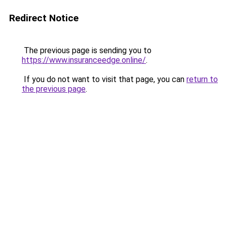
Redirect Notice
The previous page is sending you to
https://www.insuranceedge.online/
.
If you do not want to visit that page, you can
return to
the previous page
.